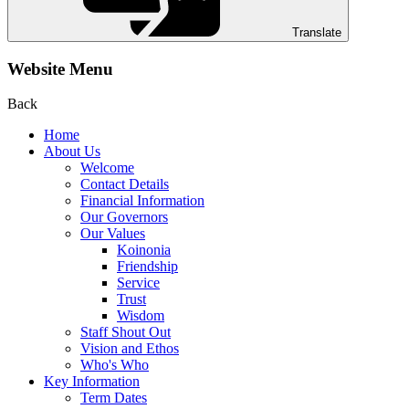
Translate
Website Menu
Back
Home
About Us
Welcome
Contact Details
Financial Information
Our Governors
Our Values
Koinonia
Friendship
Service
Trust
Wisdom
Staff Shout Out
Vision and Ethos
Who's Who
Key Information
Term Dates