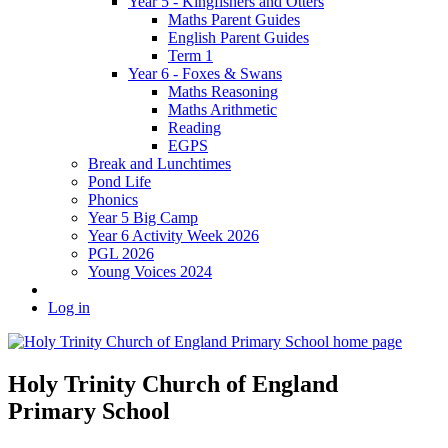
Year 5 - Kingfishers and Otters
Maths Parent Guides
English Parent Guides
Term 1
Year 6 - Foxes & Swans
Maths Reasoning
Maths Arithmetic
Reading
EGPS
Break and Lunchtimes
Pond Life
Phonics
Year 5 Big Camp
Year 6 Activity Week 2026
PGL 2026
Young Voices 2024
Log in
Holy Trinity Church of England
Primary School