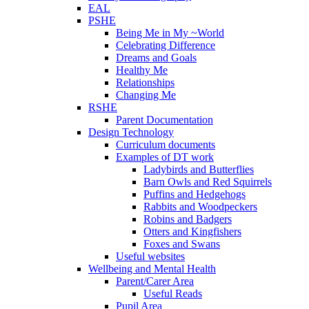
EAL
PSHE
Being Me in My ~World
Celebrating Difference
Dreams and Goals
Healthy Me
Relationships
Changing Me
RSHE
Parent Documentation
Design Technology
Curriculum documents
Examples of DT work
Ladybirds and Butterflies
Barn Owls and Red Squirrels
Puffins and Hedgehogs
Rabbits and Woodpeckers
Robins and Badgers
Otters and Kingfishers
Foxes and Swans
Useful websites
Wellbeing and Mental Health
Parent/Carer Area
Useful Reads
Pupil Area