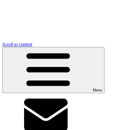
Scroll to content
Menu