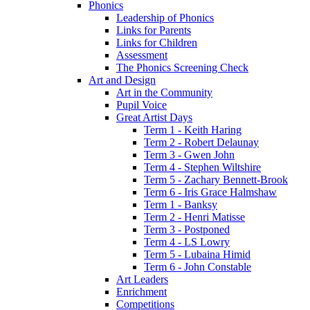
Phonics
Leadership of Phonics
Links for Parents
Links for Children
Assessment
The Phonics Screening Check
Art and Design
Art in the Community
Pupil Voice
Great Artist Days
Term 1 - Keith Haring
Term 2 - Robert Delaunay
Term 3 - Gwen John
Term 4 - Stephen Wiltshire
Term 5 - Zachary Bennett-Brook
Term 6 - Iris Grace Halmshaw
Term 1 - Banksy
Term 2 - Henri Matisse
Term 3 - Postponed
Term 4 - LS Lowry
Term 5 - Lubaina Himid
Term 6 - John Constable
Art Leaders
Enrichment
Competitions