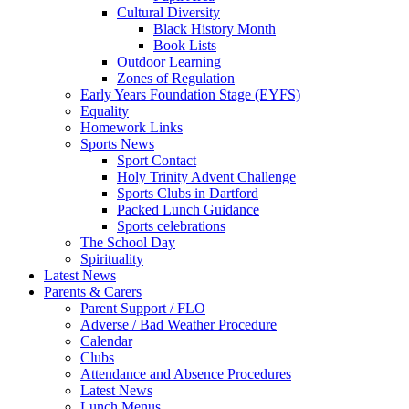
Cultural Diversity
Black History Month
Book Lists
Outdoor Learning
Zones of Regulation
Early Years Foundation Stage (EYFS)
Equality
Homework Links
Sports News
Sport Contact
Holy Trinity Advent Challenge
Sports Clubs in Dartford
Packed Lunch Guidance
Sports celebrations
The School Day
Spirituality
Latest News
Parents & Carers
Parent Support / FLO
Adverse / Bad Weather Procedure
Calendar
Clubs
Attendance and Absence Procedures
Latest News
Lunch Menus