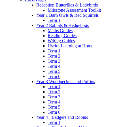
Reception Butterflies & Ladybirds
Milestone Assessment Toolkit
Year 1 Barn Owls & Red Squirrels
Term 1
Year 2 Rabbits & Hedgehogs
Maths Guides
Reading Guides
Writing Guides
Useful Learning at Home
Term 1
Term 2
Term 3
Term 4
Term 5
Term 6
Year 3 Woodpeckers and Puffins
Term 1
Term 2
Term 3
Term 4
Term 5
Term 6
Year 4 - Badgers and Robins
Term 1