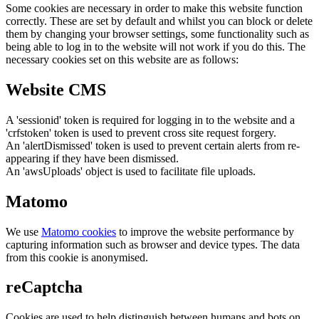
Some cookies are necessary in order to make this website function
correctly. These are set by default and whilst you can block or delete
them by changing your browser settings, some functionality such as
being able to log in to the website will not work if you do this. The
necessary cookies set on this website are as follows:
Website CMS
A 'sessionid' token is required for logging in to the website and a
'crfstoken' token is used to prevent cross site request forgery.
An 'alertDismissed' token is used to prevent certain alerts from re-
appearing if they have been dismissed.
An 'awsUploads' object is used to facilitate file uploads.
Matomo
We use
Matomo cookies
to improve the website performance by
capturing information such as browser and device types. The data
from this cookie is anonymised.
reCaptcha
Cookies are used to help distinguish between humans and bots on