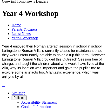
Growing Tomorrow's Leaders
Year 4 Workshop
Home
Parents & Carers
Latest News
Year 4 Workshop
Year 4 enjoyed their Roman artefact session in school in school.
Lullingstone Roman Villa is currently closed for maintenance, so
they were unfortunately not able to go on a trip this term. However,
Lullingstone Roman Villa provided this Outreach Session free of
charge, and taught the children about who would have lived at the
villa, why its location was important and gave the pupils time to
explore some artefacts too. A fantastic experience, which was
enjoyed by all.
Site Map
Policies
Accessibility Statement
Cookie Information