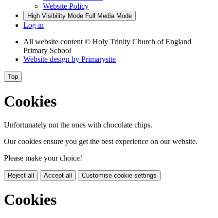
Website Policy
High Visibility Mode
Full Media Mode
Log in
All website content
© Holy Trinity Church of England
Primary School
Website design by
Primarysite
Top
Cookies
Unfortunately not the ones with chocolate chips.
Our cookies ensure you get the best experience on our website.
Please make your choice!
Reject all
Accept all
Customise cookie settings
Cookies