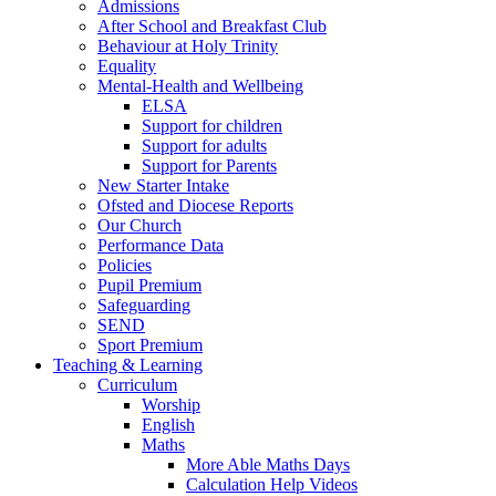
Admissions
After School and Breakfast Club
Behaviour at Holy Trinity
Equality
Mental-Health and Wellbeing
ELSA
Support for children
Support for adults
Support for Parents
New Starter Intake
Ofsted and Diocese Reports
Our Church
Performance Data
Policies
Pupil Premium
Safeguarding
SEND
Sport Premium
Teaching & Learning
Curriculum
Worship
English
Maths
More Able Maths Days
Calculation Help Videos