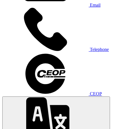
Email
Telephone
CEOP