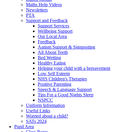
Maths Help Videos
Newsletters
PTA
Support and Feedback
Support Services
Wellbeing Support
Our Local Area
Feedback
Autism Support & Signposting
All About Teeth
Bed Wetting
Healthy Eating
Helping your child with a bereavement
Low Self Esteem
NHS Children's Therapies
Positive Parenting
Speech & Language Support
Tips For a Good Nights Sleep
NSPCC
Uniform Information
Useful Links
Worried about a child?
SATs 2024
Pupil Area
Class Pages