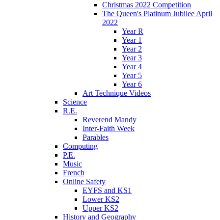
Christmas 2022 Competition
The Queen's Platinum Jubilee April
2022
Year R
Year 1
Year 2
Year 3
Year 4
Year 5
Year 6
Art Technique Videos
Science
R.E.
Reverend Mandy
Inter-Faith Week
Parables
Computing
P.E.
Music
French
Online Safety
EYFS and KS1
Lower KS2
Upper KS2
History and Geography