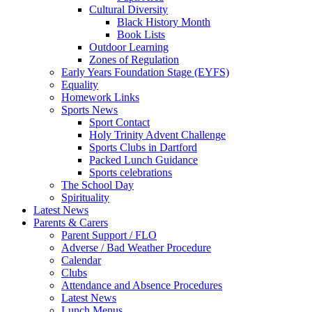
Cultural Diversity
Black History Month
Book Lists
Outdoor Learning
Zones of Regulation
Early Years Foundation Stage (EYFS)
Equality
Homework Links
Sports News
Sport Contact
Holy Trinity Advent Challenge
Sports Clubs in Dartford
Packed Lunch Guidance
Sports celebrations
The School Day
Spirituality
Latest News
Parents & Carers
Parent Support / FLO
Adverse / Bad Weather Procedure
Calendar
Clubs
Attendance and Absence Procedures
Latest News
Lunch Menus