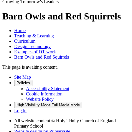
Growing Tomorrow's Leaders
Barn Owls and Red Squirrels
Home
Teaching & Learning
Curriculum
Design Technology
Examples of DT work
Barn Owls and Red Squirrels
This page is awaiting content.
Site Map
Policies
Accessibility Statement
Cookie Information
Website Policy
High Visibility Mode
Full Media Mode
Log in
All website content
© Holy Trinity Church of England
Primary School
Website design by
Primarysite