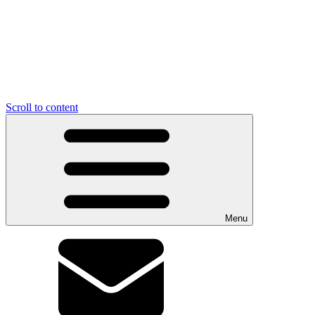
Scroll to content
Menu