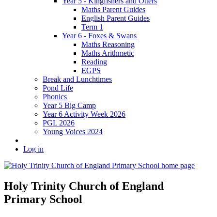
Year 5 - Kingfishers and Otters
Maths Parent Guides
English Parent Guides
Term 1
Year 6 - Foxes & Swans
Maths Reasoning
Maths Arithmetic
Reading
EGPS
Break and Lunchtimes
Pond Life
Phonics
Year 5 Big Camp
Year 6 Activity Week 2026
PGL 2026
Young Voices 2024
Log in
Holy Trinity Church of England
Primary School