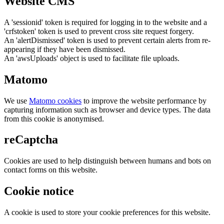
Website CMS
A 'sessionid' token is required for logging in to the website and a
'crfstoken' token is used to prevent cross site request forgery.
An 'alertDismissed' token is used to prevent certain alerts from re-
appearing if they have been dismissed.
An 'awsUploads' object is used to facilitate file uploads.
Matomo
We use
Matomo cookies
to improve the website performance by
capturing information such as browser and device types. The data
from this cookie is anonymised.
reCaptcha
Cookies are used to help distinguish between humans and bots on
contact forms on this website.
Cookie notice
A cookie is used to store your cookie preferences for this website.