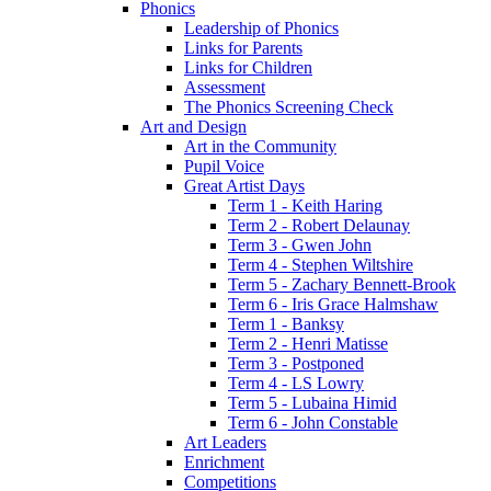
Phonics
Leadership of Phonics
Links for Parents
Links for Children
Assessment
The Phonics Screening Check
Art and Design
Art in the Community
Pupil Voice
Great Artist Days
Term 1 - Keith Haring
Term 2 - Robert Delaunay
Term 3 - Gwen John
Term 4 - Stephen Wiltshire
Term 5 - Zachary Bennett-Brook
Term 6 - Iris Grace Halmshaw
Term 1 - Banksy
Term 2 - Henri Matisse
Term 3 - Postponed
Term 4 - LS Lowry
Term 5 - Lubaina Himid
Term 6 - John Constable
Art Leaders
Enrichment
Competitions