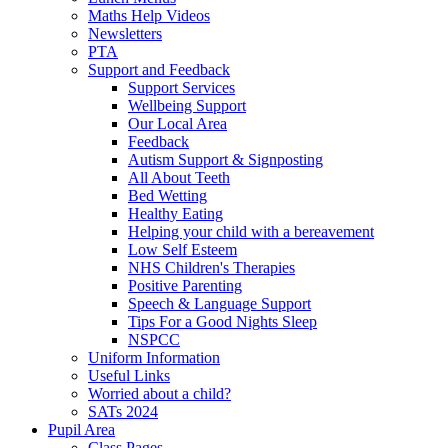
Maths Help Videos
Newsletters
PTA
Support and Feedback
Support Services
Wellbeing Support
Our Local Area
Feedback
Autism Support & Signposting
All About Teeth
Bed Wetting
Healthy Eating
Helping your child with a bereavement
Low Self Esteem
NHS Children's Therapies
Positive Parenting
Speech & Language Support
Tips For a Good Nights Sleep
NSPCC
Uniform Information
Useful Links
Worried about a child?
SATs 2024
Pupil Area
Class Pages