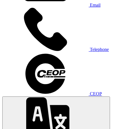
Email
Telephone
CEOP