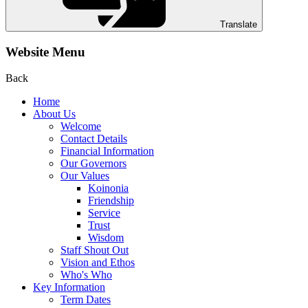
Translate
Website Menu
Back
Home
About Us
Welcome
Contact Details
Financial Information
Our Governors
Our Values
Koinonia
Friendship
Service
Trust
Wisdom
Staff Shout Out
Vision and Ethos
Who's Who
Key Information
Term Dates