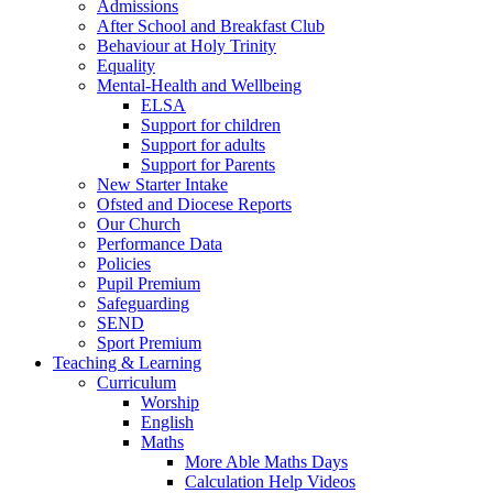
Admissions
After School and Breakfast Club
Behaviour at Holy Trinity
Equality
Mental-Health and Wellbeing
ELSA
Support for children
Support for adults
Support for Parents
New Starter Intake
Ofsted and Diocese Reports
Our Church
Performance Data
Policies
Pupil Premium
Safeguarding
SEND
Sport Premium
Teaching & Learning
Curriculum
Worship
English
Maths
More Able Maths Days
Calculation Help Videos