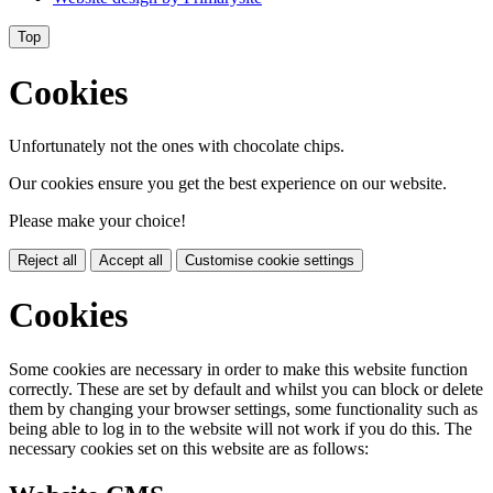
Top
Cookies
Unfortunately not the ones with chocolate chips.
Our cookies ensure you get the best experience on our website.
Please make your choice!
Reject all
Accept all
Customise cookie settings
Cookies
Some cookies are necessary in order to make this website function
correctly. These are set by default and whilst you can block or delete
them by changing your browser settings, some functionality such as
being able to log in to the website will not work if you do this. The
necessary cookies set on this website are as follows: