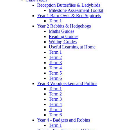
Reception Butterflies & Ladybirds
Milestone Assessment Toolkit
Year 1 Barn Owls & Red Squirrels
Term 1
Year 2 Rabbits & Hedgehogs
Maths Guides
Reading Guides
Writing Guides
Useful Learning at Home
Term 1
Term 2
Term 3
Term 4
Term 5
Term 6
Year 3 Woodpeckers and Puffins
Term 1
Term 2
Term 3
Term 4
Term 5
Term 6
Year 4 - Badgers and Robins
Term 1