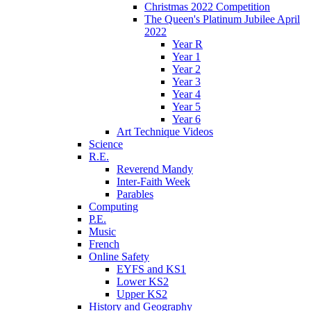
Christmas 2022 Competition
The Queen's Platinum Jubilee April
2022
Year R
Year 1
Year 2
Year 3
Year 4
Year 5
Year 6
Art Technique Videos
Science
R.E.
Reverend Mandy
Inter-Faith Week
Parables
Computing
P.E.
Music
French
Online Safety
EYFS and KS1
Lower KS2
Upper KS2
History and Geography