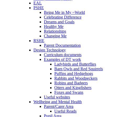
EAL
PSHE
Being Me in My ~World
Celebrating Difference
Dreams and Goals
Healthy Me
Relationships
Changing Me
RSHE
Parent Documentation
Design Technology
Curriculum documents
Examples of DT work
Ladybirds and Butterflies
Barn Owls and Red Squirrels
Puffins and Hedgehogs
Rabbits and Woodpeckers
Robins and Badgers
Otters and Kingfishers
Foxes and Swans
Useful websites
Wellbeing and Mental Health
Parent/Carer Area
Useful Reads
Pupil Area