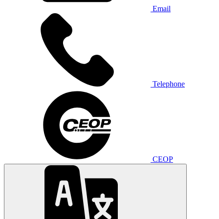
Email
Telephone
CEOP