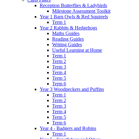
Reception Butterflies & Ladybirds
Milestone Assessment Toolkit
Year 1 Barn Owls & Red Squirrels
Term 1
Year 2 Rabbits & Hedgehogs
Maths Guides
Reading Guides
Writing Guides
Useful Learning at Home
Term 1
Term 2
Term 3
Term 4
Term 5
Term 6
Year 3 Woodpeckers and Puffins
Term 1
Term 2
Term 3
Term 4
Term 5
Term 6
Year 4 - Badgers and Robins
Term 1