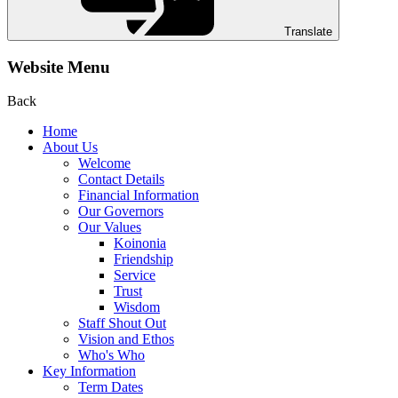
Translate
Website Menu
Back
Home
About Us
Welcome
Contact Details
Financial Information
Our Governors
Our Values
Koinonia
Friendship
Service
Trust
Wisdom
Staff Shout Out
Vision and Ethos
Who's Who
Key Information
Term Dates