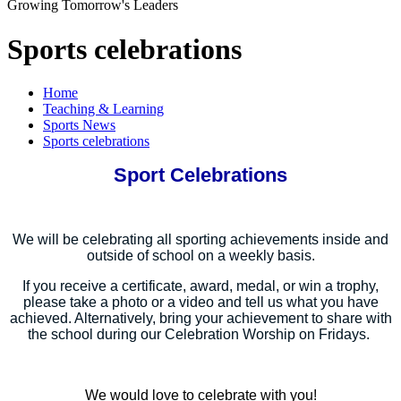
Growing Tomorrow's Leaders
Sports celebrations
Home
Teaching & Learning
Sports News
Sports celebrations
Sport Celebrations
We will be celebrating all sporting achievements inside and
outside of school on a weekly basis.
If you receive a certificate, award, medal, or win a trophy,
please take a photo or a video and tell us what you have
achieved. Alternatively, bring your achievement to share with
the school during our Celebration Worship on Fridays.
We would love to celebrate with you!