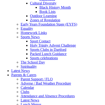
Cultural Diversity
Black History Month
Book Lists
Outdoor Learning
Zones of Regulation
Early Years Foundation Stage (EYFS)
Equality
Homework Links
Sports News
Sport Contact
Holy Trinity Advent Challenge
Sports Clubs in Dartford
Packed Lunch Guidance
Sports celebrations
The School Day
Spirituality
Latest News
Parents & Carers
Parent Support / FLO
Adverse / Bad Weather Procedure
Calendar
Clubs
Attendance and Absence Procedures
Latest News
Lunch Menus