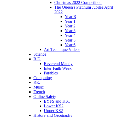
Christmas 2022 Competition
The Queen's Platinum Jubilee April
2022
Year R
Year 1
Year 2
Year 3
Year 4
Year 5
Year 6
Art Technique Videos
Science
R.E.
Reverend Mandy
Inter-Faith Week
Parables
Computing
P.E.
Music
French
Online Safety
EYFS and KS1
Lower KS2
Upper KS2
History and Geography