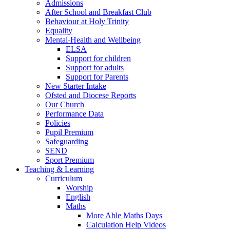
Admissions
After School and Breakfast Club
Behaviour at Holy Trinity
Equality
Mental-Health and Wellbeing
ELSA
Support for children
Support for adults
Support for Parents
New Starter Intake
Ofsted and Diocese Reports
Our Church
Performance Data
Policies
Pupil Premium
Safeguarding
SEND
Sport Premium
Teaching & Learning
Curriculum
Worship
English
Maths
More Able Maths Days
Calculation Help Videos