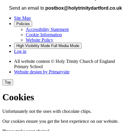
Send an email to
postbox@holytrinitydartford.co.uk
Site Map
Policies
Accessibility Statement
Cookie Information
Website Policy
High Visibility Mode
Full Media Mode
Log in
All website content
© Holy Trinity Church of England
Primary School
Website design by
Primarysite
Top
Cookies
Unfortunately not the ones with chocolate chips.
Our cookies ensure you get the best experience on our website.