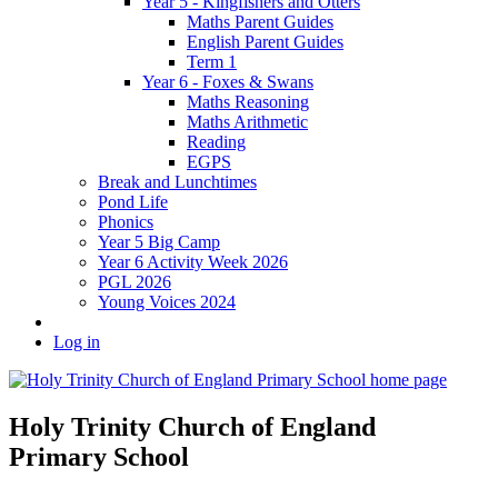
Year 5 - Kingfishers and Otters
Maths Parent Guides
English Parent Guides
Term 1
Year 6 - Foxes & Swans
Maths Reasoning
Maths Arithmetic
Reading
EGPS
Break and Lunchtimes
Pond Life
Phonics
Year 5 Big Camp
Year 6 Activity Week 2026
PGL 2026
Young Voices 2024
Log in
Holy Trinity Church of England
Primary School