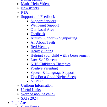
Maths Help Videos
Newsletters
PTA
Support and Feedback
Support Services
Wellbeing Support
Our Local Area
Feedback
Autism Support & Signposting
All About Teeth
Bed Wetting
Healthy Eating
Helping your child with a bereavement
Low Self Esteem
NHS Children's Therapies
Positive Parenting
Speech & Language Support
Tips For a Good Nights Sleep
NSPCC
Uniform Information
Useful Links
Worried about a child?
SATs 2024
Pupil Area
Class Pages