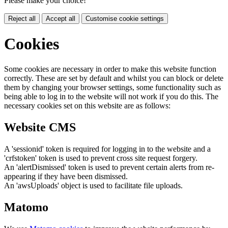
Please make your choice!
Reject all
Accept all
Customise cookie settings
Cookies
Some cookies are necessary in order to make this website function
correctly. These are set by default and whilst you can block or delete
them by changing your browser settings, some functionality such as
being able to log in to the website will not work if you do this. The
necessary cookies set on this website are as follows:
Website CMS
A 'sessionid' token is required for logging in to the website and a
'crfstoken' token is used to prevent cross site request forgery.
An 'alertDismissed' token is used to prevent certain alerts from re-
appearing if they have been dismissed.
An 'awsUploads' object is used to facilitate file uploads.
Matomo