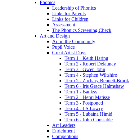
Phonics
Leadership of Phonics
Links for Parents
Links for Children
Assessment
The Phonics Screening Check
Art and Design
Art in the Community
Pupil Voice
Great Artist Days
Term 1 - Keith Haring
Term 2 - Robert Delaunay
Term 3 - Gwen John
Term 4 - Stephen Wiltshire
Term 5 - Zachary Bennett-Brook
Term 6 - Iris Grace Halmshaw
Term 1 - Banksy
Term 2 - Henri Matisse
Term 3 - Postponed
Term 4 - LS Lowry
Term 5 - Lubaina Himid
Term 6 - John Constable
Art Leaders
Enrichment
Competitions