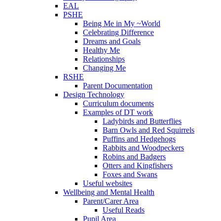
EAL
PSHE
Being Me in My ~World
Celebrating Difference
Dreams and Goals
Healthy Me
Relationships
Changing Me
RSHE
Parent Documentation
Design Technology
Curriculum documents
Examples of DT work
Ladybirds and Butterflies
Barn Owls and Red Squirrels
Puffins and Hedgehogs
Rabbits and Woodpeckers
Robins and Badgers
Otters and Kingfishers
Foxes and Swans
Useful websites
Wellbeing and Mental Health
Parent/Carer Area
Useful Reads
Pupil Area