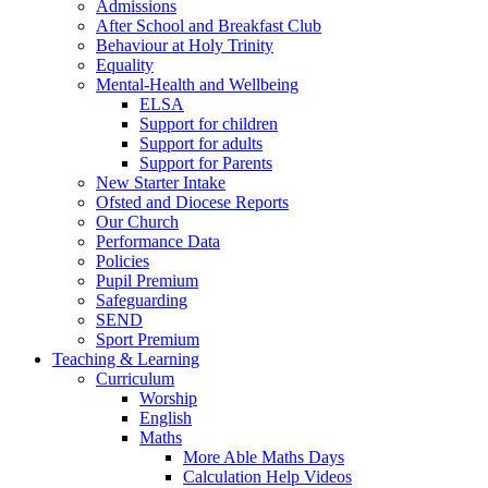
Admissions
After School and Breakfast Club
Behaviour at Holy Trinity
Equality
Mental-Health and Wellbeing
ELSA
Support for children
Support for adults
Support for Parents
New Starter Intake
Ofsted and Diocese Reports
Our Church
Performance Data
Policies
Pupil Premium
Safeguarding
SEND
Sport Premium
Teaching & Learning
Curriculum
Worship
English
Maths
More Able Maths Days
Calculation Help Videos