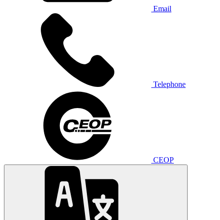
Email
Telephone
CEOP