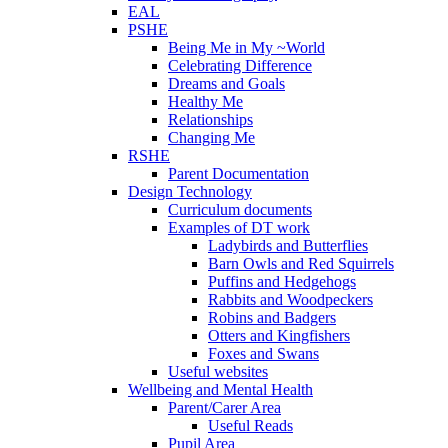
EAL
PSHE
Being Me in My ~World
Celebrating Difference
Dreams and Goals
Healthy Me
Relationships
Changing Me
RSHE
Parent Documentation
Design Technology
Curriculum documents
Examples of DT work
Ladybirds and Butterflies
Barn Owls and Red Squirrels
Puffins and Hedgehogs
Rabbits and Woodpeckers
Robins and Badgers
Otters and Kingfishers
Foxes and Swans
Useful websites
Wellbeing and Mental Health
Parent/Carer Area
Useful Reads
Pupil Area