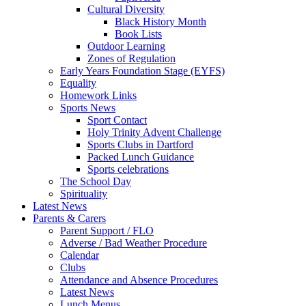
Cultural Diversity
Black History Month
Book Lists
Outdoor Learning
Zones of Regulation
Early Years Foundation Stage (EYFS)
Equality
Homework Links
Sports News
Sport Contact
Holy Trinity Advent Challenge
Sports Clubs in Dartford
Packed Lunch Guidance
Sports celebrations
The School Day
Spirituality
Latest News
Parents & Carers
Parent Support / FLO
Adverse / Bad Weather Procedure
Calendar
Clubs
Attendance and Absence Procedures
Latest News
Lunch Menus