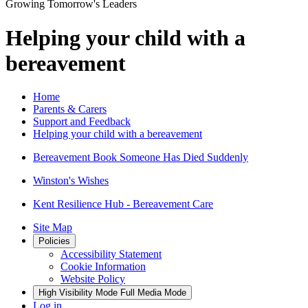
Growing Tomorrow's Leaders
Helping your child with a
bereavement
Home
Parents & Carers
Support and Feedback
Helping your child with a bereavement
Bereavement Book Someone Has Died Suddenly
Winston's Wishes
Kent Resilience Hub - Bereavement Care
Site Map
Policies
Accessibility Statement
Cookie Information
Website Policy
High Visibility Mode
Full Media Mode
Log in