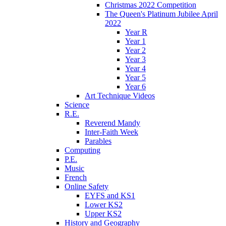
Christmas 2022 Competition
The Queen's Platinum Jubilee April
2022
Year R
Year 1
Year 2
Year 3
Year 4
Year 5
Year 6
Art Technique Videos
Science
R.E.
Reverend Mandy
Inter-Faith Week
Parables
Computing
P.E.
Music
French
Online Safety
EYFS and KS1
Lower KS2
Upper KS2
History and Geography