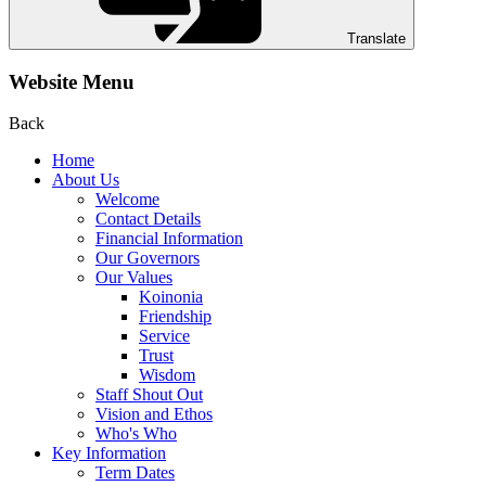
Translate
Website Menu
Back
Home
About Us
Welcome
Contact Details
Financial Information
Our Governors
Our Values
Koinonia
Friendship
Service
Trust
Wisdom
Staff Shout Out
Vision and Ethos
Who's Who
Key Information
Term Dates