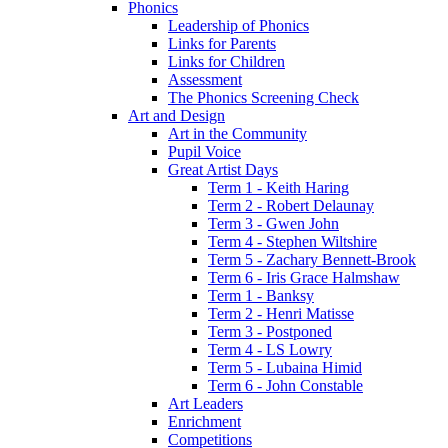
Phonics
Leadership of Phonics
Links for Parents
Links for Children
Assessment
The Phonics Screening Check
Art and Design
Art in the Community
Pupil Voice
Great Artist Days
Term 1 - Keith Haring
Term 2 - Robert Delaunay
Term 3 - Gwen John
Term 4 - Stephen Wiltshire
Term 5 - Zachary Bennett-Brook
Term 6 - Iris Grace Halmshaw
Term 1 - Banksy
Term 2 - Henri Matisse
Term 3 - Postponed
Term 4 - LS Lowry
Term 5 - Lubaina Himid
Term 6 - John Constable
Art Leaders
Enrichment
Competitions