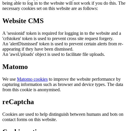
being able to log in to the website will not work if you do this. The
necessary cookies set on this website are as follows:
Website CMS
A 'sessionid' token is required for logging in to the website and a
'crfstoken' token is used to prevent cross site request forgery.
An 'alertDismissed' token is used to prevent certain alerts from re-
appearing if they have been dismissed.
An 'awsUploads' object is used to facilitate file uploads.
Matomo
We use
Matomo cookies
to improve the website performance by
capturing information such as browser and device types. The data
from this cookie is anonymised.
reCaptcha
Cookies are used to help distinguish between humans and bots on
contact forms on this website.