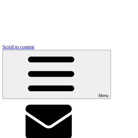
Scroll to content
Menu