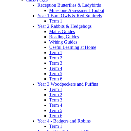
Reception Butterflies & Ladybirds
Milestone Assessment Toolkit
Year 1 Barn Owls & Red Squirrels
Term 1
Year 2 Rabbits & Hedgehogs
Maths Guides
Reading Guides
Writing Guides
Useful Learning at Home
Term 1
Term 2
Term 3
Term 4
Term 5
Term 6
Year 3 Woodpeckers and Puffins
Term 1
Term 2
Term 3
Term 4
Term 5
Term 6
Year 4 - Badgers and Robins
Term 1