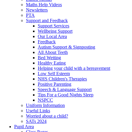
Maths Help Videos
Newsletters
PTA
Support and Feedback
Support Services
Wellbeing Support
Our Local Area
Feedback
Autism Support & Signposting
All About Teeth
Bed Wetting
Healthy Eating
Helping your child with a bereavement
Low Self Esteem
NHS Children's Therapies
Positive Parenting
Speech & Language Support
Tips For a Good Nights Sleep
NSPCC
Uniform Information
Useful Links
Worried about a child?
SATs 2024
Pupil Area
Class Pages