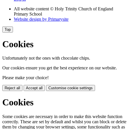
All website content
© Holy Trinity Church of England
Primary School
Website design by
Primarysite
Top
Cookies
Unfortunately not the ones with chocolate chips.
Our cookies ensure you get the best experience on our website.
Please make your choice!
Reject all
Accept all
Customise cookie settings
Cookies
Some cookies are necessary in order to make this website function
correctly. These are set by default and whilst you can block or delete
them by changing your browser settings, some functionality such as