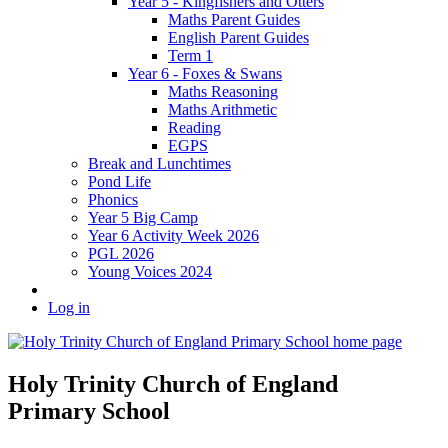
Year 5 - Kingfishers and Otters
Maths Parent Guides
English Parent Guides
Term 1
Year 6 - Foxes & Swans
Maths Reasoning
Maths Arithmetic
Reading
EGPS
Break and Lunchtimes
Pond Life
Phonics
Year 5 Big Camp
Year 6 Activity Week 2026
PGL 2026
Young Voices 2024
Log in
Holy Trinity Church of England
Primary School