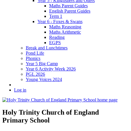
Year 5 - Kingfishers and Otters
Maths Parent Guides
English Parent Guides
Term 1
Year 6 - Foxes & Swans
Maths Reasoning
Maths Arithmetic
Reading
EGPS
Break and Lunchtimes
Pond Life
Phonics
Year 5 Big Camp
Year 6 Activity Week 2026
PGL 2026
Young Voices 2024
Log in
Holy Trinity Church of England
Primary School