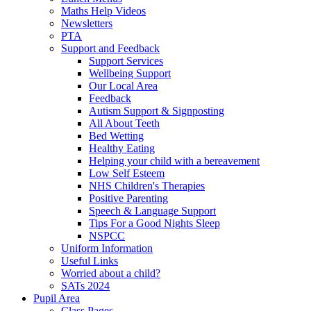
Maths Help Videos
Newsletters
PTA
Support and Feedback
Support Services
Wellbeing Support
Our Local Area
Feedback
Autism Support & Signposting
All About Teeth
Bed Wetting
Healthy Eating
Helping your child with a bereavement
Low Self Esteem
NHS Children's Therapies
Positive Parenting
Speech & Language Support
Tips For a Good Nights Sleep
NSPCC
Uniform Information
Useful Links
Worried about a child?
SATs 2024
Pupil Area
Class Pages