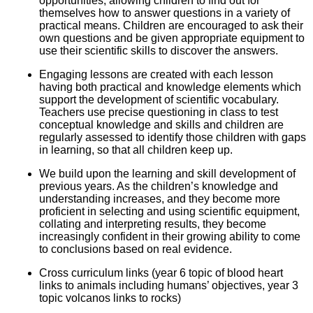
opportunities, allowing children to find out for
themselves how to answer questions in a variety of
practical means. Children are encouraged to ask their
own questions and be given appropriate equipment to
use their scientific skills to discover the answers.
Engaging lessons are created with each lesson
having both practical and knowledge elements which
support the development of scientific vocabulary.
Teachers use precise questioning in class to test
conceptual knowledge and skills and children are
regularly assessed to identify those children with gaps
in learning, so that all children keep up.
We build upon the learning and skill development of
previous years. As the children’s knowledge and
understanding increases, and they become more
proficient in selecting and using scientific equipment,
collating and interpreting results, they become
increasingly confident in their growing ability to come
to conclusions based on real evidence.
Cross curriculum links (year 6 topic of blood heart
links to animals including humans’ objectives, year 3
topic volcanos links to rocks)