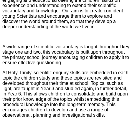
engaging and educational offering the children hands on
experience and understanding to extend their scientific
vocabulary and knowledge. Our aim is to create confident
young Scientists and encourage them to explore and
discover the world around them, so that they develop a
deeper understanding of the world we live in.
A wide range of scientific vocabulary is taught throughout key
stage one and two, this vocabulary is built upon throughout
the primary school journey encouraging children to apply it to
ensure effective questioning.
At Holy Trinity, scientific enquiry skills are embedded in each
topic the children study and these topics are revisited and
developed throughout their time at school. Topics, such as
light, are taught in Year 3 and studied again, in further detail,
in Year 6. This allows children to consolidate and build upon
their prior knowledge of the topics whilst embedding this
procedural knowledge into the long-term memory. This
encourages children to develop and use a range of
observational, planning and investigational skills.