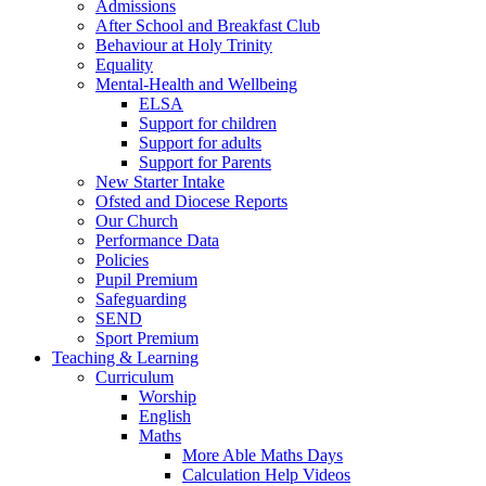
Admissions
After School and Breakfast Club
Behaviour at Holy Trinity
Equality
Mental-Health and Wellbeing
ELSA
Support for children
Support for adults
Support for Parents
New Starter Intake
Ofsted and Diocese Reports
Our Church
Performance Data
Policies
Pupil Premium
Safeguarding
SEND
Sport Premium
Teaching & Learning
Curriculum
Worship
English
Maths
More Able Maths Days
Calculation Help Videos