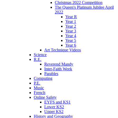
Christmas 2022 Competition
The Queen's Platinum Jubilee April
2022
Year R
Year 1
Year 2
Year 3
Year 4
Year 5
Year 6
Art Technique Videos
Science
R.E.
Reverend Mandy
Inter-Faith Week
Parables
Computing
P.E.
Music
French
Online Safety
EYFS and KS1
Lower KS2
Upper KS2
History and Geography