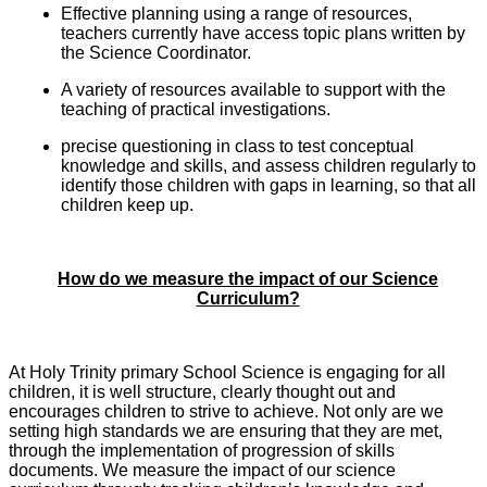
Effective planning using a range of resources,
teachers currently have access topic plans written by
the Science Coordinator.
A variety of resources available to support with the
teaching of practical investigations.
precise questioning in class to test conceptual
knowledge and skills, and assess children regularly to
identify those children with gaps in learning, so that all
children keep up.
How do we measure the impact of our Science
Curriculum?
At Holy Trinity primary School Science is engaging for all
children, it is well structure, clearly thought out and
encourages children to strive to achieve. Not only are we
setting high standards we are ensuring that they are met,
through the implementation of progression of skills
documents. We measure the impact of our science