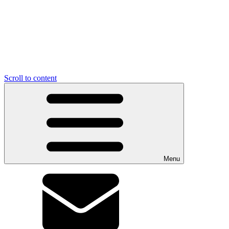
Scroll to content
Menu