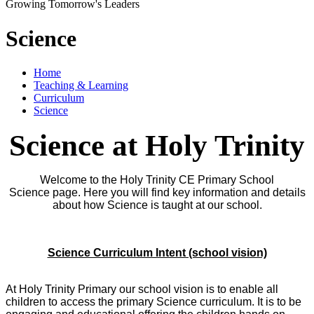
Growing Tomorrow's Leaders
Science
Home
Teaching & Learning
Curriculum
Science
Science at Holy Trinity
Welcome to the Holy Trinity CE Primary School
Science page. Here you will find key information and details
about how Science is taught at our school.
Science Curriculum Intent (school vision)
At Holy Trinity Primary our school vision is to enable all
children to access the primary Science curriculum. It is to be