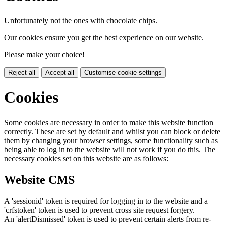
Unfortunately not the ones with chocolate chips.
Our cookies ensure you get the best experience on our website.
Please make your choice!
Reject all
Accept all
Customise cookie settings
Cookies
Some cookies are necessary in order to make this website function
correctly. These are set by default and whilst you can block or delete
them by changing your browser settings, some functionality such as
being able to log in to the website will not work if you do this. The
necessary cookies set on this website are as follows:
Website CMS
A 'sessionid' token is required for logging in to the website and a
'crfstoken' token is used to prevent cross site request forgery.
An 'alertDismissed' token is used to prevent certain alerts from re-