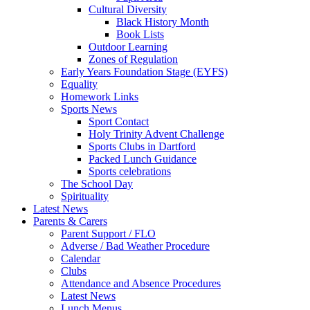
Cultural Diversity
Black History Month
Book Lists
Outdoor Learning
Zones of Regulation
Early Years Foundation Stage (EYFS)
Equality
Homework Links
Sports News
Sport Contact
Holy Trinity Advent Challenge
Sports Clubs in Dartford
Packed Lunch Guidance
Sports celebrations
The School Day
Spirituality
Latest News
Parents & Carers
Parent Support / FLO
Adverse / Bad Weather Procedure
Calendar
Clubs
Attendance and Absence Procedures
Latest News
Lunch Menus