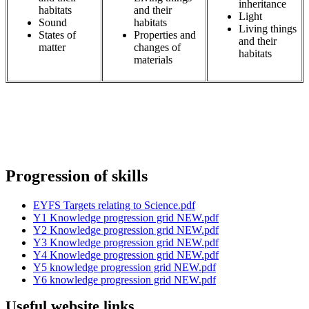
inheritance
habitats
and their
Light
Sound
habitats
Living things
States of
Properties and
and their
matter
changes of
habitats
materials
Progression of skills
EYFS Targets relating to Science.pdf
Y1 Knowledge progression grid NEW.pdf
Y2 Knowledge progression grid NEW.pdf
Y3 Knowledge progression grid NEW.pdf
Y4 Knowledge progression grid NEW.pdf
Y5 knowledge progression grid NEW.pdf
Y6 knowledge progression grid NEW.pdf
Useful website links