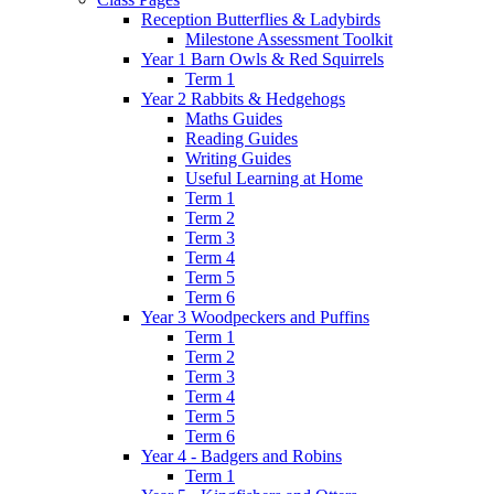
Reception Butterflies & Ladybirds
Milestone Assessment Toolkit
Year 1 Barn Owls & Red Squirrels
Term 1
Year 2 Rabbits & Hedgehogs
Maths Guides
Reading Guides
Writing Guides
Useful Learning at Home
Term 1
Term 2
Term 3
Term 4
Term 5
Term 6
Year 3 Woodpeckers and Puffins
Term 1
Term 2
Term 3
Term 4
Term 5
Term 6
Year 4 - Badgers and Robins
Term 1