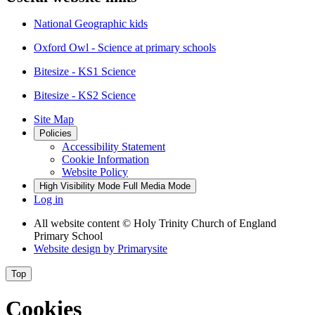
National Geographic kids
Oxford Owl - Science at primary schools
Bitesize - KS1 Science
Bitesize - KS2 Science
Site Map
Policies
Accessibility Statement
Cookie Information
Website Policy
High Visibility Mode
Full Media Mode
Log in
All website content
© Holy Trinity Church of England
Primary School
Website design by
Primarysite
Top
Cookies