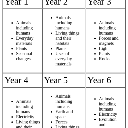
Year 1
Year 2
Year 3
Animals
Animals
including
Animals
including
humans
including
humans
Living things
humans
Everyday
and their
Forces and
materials
habitats
magnets
Plants
Plants
Light
Seasonal
Uses of
Plants
changes
everyday
Rocks
materials
Year 4
Year 5
Year 6
Animals
Animals
Animals
including
including
including
humans
humans
humans
Earth and
Electricity
Electricity
space
Evolution
Living things
Forces
and
and their
Living things