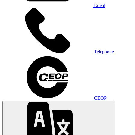
Email
Telephone
CEOP