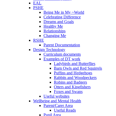
EAL
PSHE
Being Me in My ~World
Celebrating Difference
Dreams and Goals
Healthy Me
Relationships
Changing Me
RSHE
Parent Documentation
Design Technology
Curriculum documents
Examples of DT work
Ladybirds and Butterflies
Barn Owls and Red Squirrels
Puffins and Hedgehogs
Rabbits and Woodpeckers
Robins and Badgers
Otters and Kingfishers
Foxes and Swans
Useful websites
Wellbeing and Mental Health
Parent/Carer Area
Useful Reads
Pupil Area