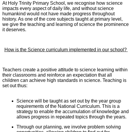
At Holy Trinity Primary School, we recognise how science
impacts every aspect of daily life, and without science
humankind would not have made progress throughout
history. As one of the core subjects taught at primary level,
we give the teaching and learning of science the prominence
it deserves.
How is the Science curriculum implemented in our school?
Teachers create a positive attitude to science learning within
their classrooms and reinforce an expectation that all
children can achieve high standards in science. Teaching is
set out thus:
Science will be taught as set out by the year group
requirements of the National Curriculum. This is a
strategy to enable the accumulation of knowledge and
allows progress in repeated topics through the years.
Through our planning, we involve problem solving