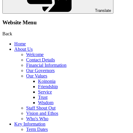
Translate
Website Menu
Back
Home
About Us
Welcome
Contact Details
Financial Information
Our Governors
Our Values
Koinonia
Friendship
Service
Trust
Wisdom
Staff Shout Out
Vision and Ethos
Who's Who
Key Information
Term Dates