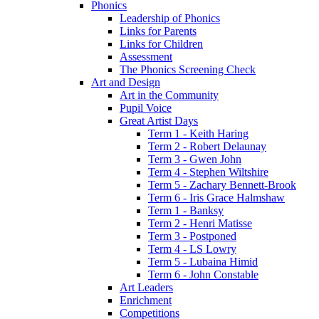
Phonics
Leadership of Phonics
Links for Parents
Links for Children
Assessment
The Phonics Screening Check
Art and Design
Art in the Community
Pupil Voice
Great Artist Days
Term 1 - Keith Haring
Term 2 - Robert Delaunay
Term 3 - Gwen John
Term 4 - Stephen Wiltshire
Term 5 - Zachary Bennett-Brook
Term 6 - Iris Grace Halmshaw
Term 1 - Banksy
Term 2 - Henri Matisse
Term 3 - Postponed
Term 4 - LS Lowry
Term 5 - Lubaina Himid
Term 6 - John Constable
Art Leaders
Enrichment
Competitions