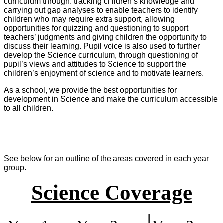
curriculum through: tracking children’s knowledge and
carrying out gap analyses to enable teachers to identify
children who may require extra support, allowing
opportunities for quizzing and questioning to support
teachers’ judgments and giving children the opportunity to
discuss their learning. Pupil voice is also used to further
develop the Science curriculum, through questioning of
pupil’s views and attitudes to Science to support the
children’s enjoyment of science and to motivate learners.
As a school, we provide the best opportunities for
development in Science and make the curriculum accessible
to all children.
See below for an outline of the areas covered in each year
group.
Science Coverage