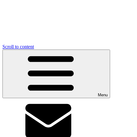
Scroll to content
Menu