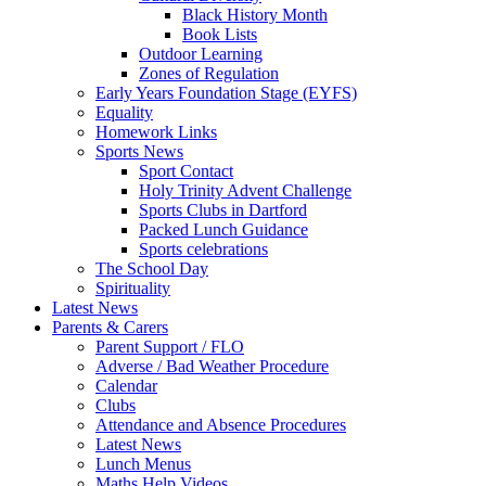
Black History Month
Book Lists
Outdoor Learning
Zones of Regulation
Early Years Foundation Stage (EYFS)
Equality
Homework Links
Sports News
Sport Contact
Holy Trinity Advent Challenge
Sports Clubs in Dartford
Packed Lunch Guidance
Sports celebrations
The School Day
Spirituality
Latest News
Parents & Carers
Parent Support / FLO
Adverse / Bad Weather Procedure
Calendar
Clubs
Attendance and Absence Procedures
Latest News
Lunch Menus
Maths Help Videos