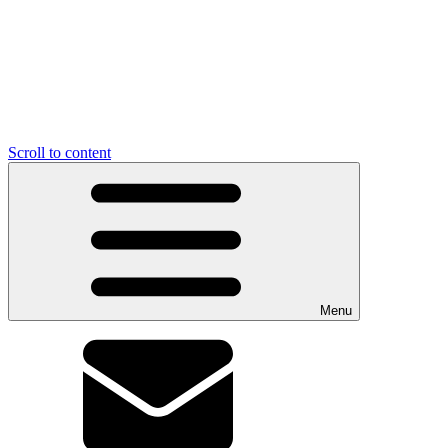
Scroll to content
Menu