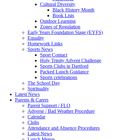
Cultural Diversity
Black History Month
Book Lists
Outdoor Learning
Zones of Regulation
Early Years Foundation Stage (EYFS)
Equality
Homework Links
Sports News
Sport Contact
Holy Trinity Advent Challenge
Sports Clubs in Dartford
Packed Lunch Guidance
Sports celebrations
The School Day
Spirituality
Latest News
Parents & Carers
Parent Support / FLO
Adverse / Bad Weather Procedure
Calendar
Clubs
Attendance and Absence Procedures
Latest News
Lunch Menus