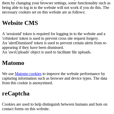
them by changing your browser settings, some functionality such as
being able to log in to the website will not work if you do this. The
necessary cookies set on this website are as follows:
Website CMS
A 'sessionid' token is required for logging in to the website and a
'crfstoken' token is used to prevent cross site request forgery.
An 'alertDismissed' token is used to prevent certain alerts from re-
appearing if they have been dismissed.
An 'awsUploads' object is used to facilitate file uploads.
Matomo
We use
Matomo cookies
to improve the website performance by
capturing information such as browser and device types. The data
from this cookie is anonymised.
reCaptcha
Cookies are used to help distinguish between humans and bots on
contact forms on this website.