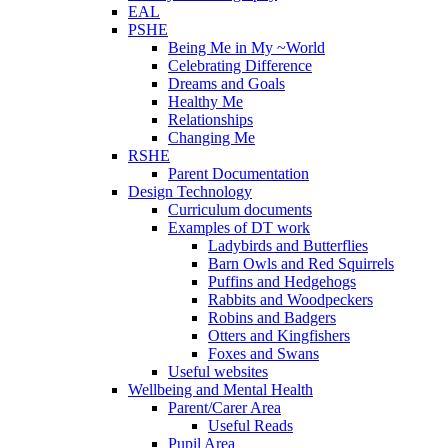
EAL
PSHE
Being Me in My ~World
Celebrating Difference
Dreams and Goals
Healthy Me
Relationships
Changing Me
RSHE
Parent Documentation
Design Technology
Curriculum documents
Examples of DT work
Ladybirds and Butterflies
Barn Owls and Red Squirrels
Puffins and Hedgehogs
Rabbits and Woodpeckers
Robins and Badgers
Otters and Kingfishers
Foxes and Swans
Useful websites
Wellbeing and Mental Health
Parent/Carer Area
Useful Reads
Pupil Area