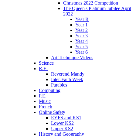
Christmas 2022 Competition
The Queen's Platinum Jubilee April
2022
Year R
Year 1
Year 2
Year 3
Year 4
Year 5
Year 6
Art Technique Videos
Science
R.E.
Reverend Mandy
Inter-Faith Week
Parables
Computing
P.E.
Music
French
Online Safety
EYFS and KS1
Lower KS2
Upper KS2
History and Geography