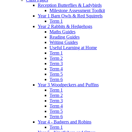
Reception Butterflies & Ladybirds
Milestone Assessment Toolkit
Year 1 Barn Owls & Red Squirrels
Term 1
Year 2 Rabbits & Hedgehogs
Maths Guides
Reading Guides
Writing Guides
Useful Learning at Home
Term 1
Term 2
Term 3
Term 4
Term 5
Term 6
Year 3 Woodpeckers and Puffins
Term 1
Term 2
Term 3
Term 4
Term 5
Term 6
Year 4 - Badgers and Robins
Term 1