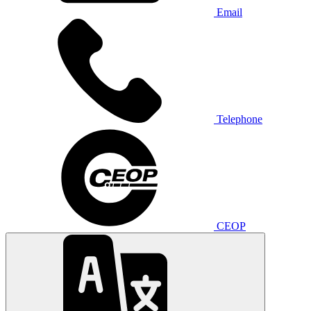
Email
Telephone
CEOP