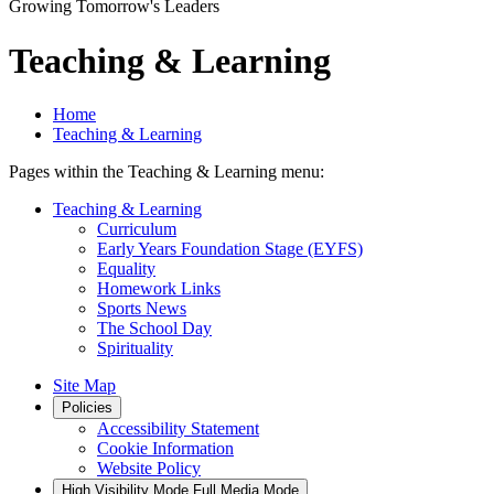
Growing Tomorrow's Leaders
Teaching & Learning
Home
Teaching & Learning
Pages within the Teaching & Learning menu:
Teaching & Learning
Curriculum
Early Years Foundation Stage (EYFS)
Equality
Homework Links
Sports News
The School Day
Spirituality
Site Map
Policies
Accessibility Statement
Cookie Information
Website Policy
High Visibility Mode
Full Media Mode