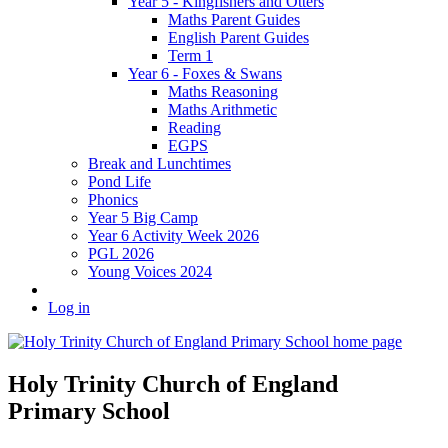
Year 5 - Kingfishers and Otters
Maths Parent Guides
English Parent Guides
Term 1
Year 6 - Foxes & Swans
Maths Reasoning
Maths Arithmetic
Reading
EGPS
Break and Lunchtimes
Pond Life
Phonics
Year 5 Big Camp
Year 6 Activity Week 2026
PGL 2026
Young Voices 2024
Log in
Holy Trinity Church of England
Primary School