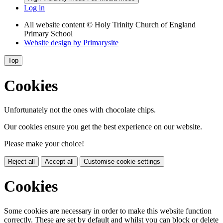
Log in
All website content
© Holy Trinity Church of England
Primary School
Website design by
Primarysite
Top
Cookies
Unfortunately not the ones with chocolate chips.
Our cookies ensure you get the best experience on our website.
Please make your choice!
Reject all
Accept all
Customise cookie settings
Cookies
Some cookies are necessary in order to make this website function
correctly. These are set by default and whilst you can block or delete