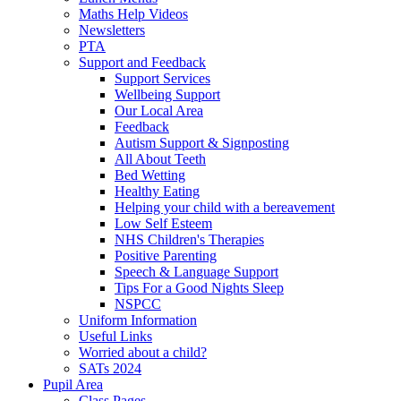
Maths Help Videos
Newsletters
PTA
Support and Feedback
Support Services
Wellbeing Support
Our Local Area
Feedback
Autism Support & Signposting
All About Teeth
Bed Wetting
Healthy Eating
Helping your child with a bereavement
Low Self Esteem
NHS Children's Therapies
Positive Parenting
Speech & Language Support
Tips For a Good Nights Sleep
NSPCC
Uniform Information
Useful Links
Worried about a child?
SATs 2024
Pupil Area
Class Pages