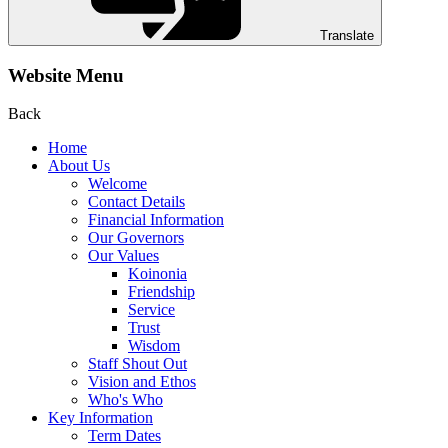
Translate
Website Menu
Back
Home
About Us
Welcome
Contact Details
Financial Information
Our Governors
Our Values
Koinonia
Friendship
Service
Trust
Wisdom
Staff Shout Out
Vision and Ethos
Who's Who
Key Information
Term Dates