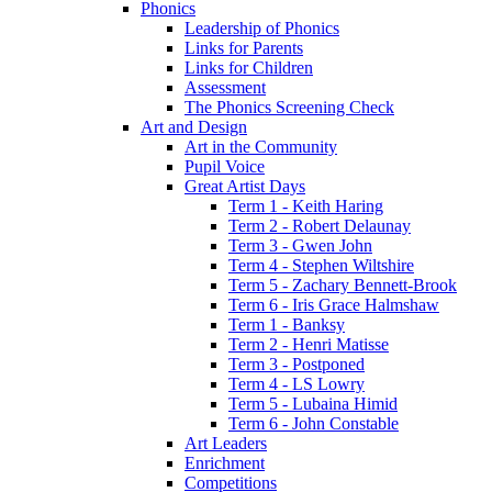
Phonics
Leadership of Phonics
Links for Parents
Links for Children
Assessment
The Phonics Screening Check
Art and Design
Art in the Community
Pupil Voice
Great Artist Days
Term 1 - Keith Haring
Term 2 - Robert Delaunay
Term 3 - Gwen John
Term 4 - Stephen Wiltshire
Term 5 - Zachary Bennett-Brook
Term 6 - Iris Grace Halmshaw
Term 1 - Banksy
Term 2 - Henri Matisse
Term 3 - Postponed
Term 4 - LS Lowry
Term 5 - Lubaina Himid
Term 6 - John Constable
Art Leaders
Enrichment
Competitions