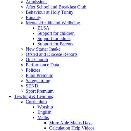
Admissions
After School and Breakfast Club
Behaviour at Holy Trinity
Equality
Mental-Health and Wellbeing
ELSA
Support for children
Support for adults
Support for Parents
New Starter Intake
Ofsted and Diocese Reports
Our Church
Performance Data
Policies
Pupil Premium
Safeguarding
SEND
Sport Premium
Teaching & Learning
Curriculum
Worship
English
Maths
More Able Maths Days
Calculation Help Videos