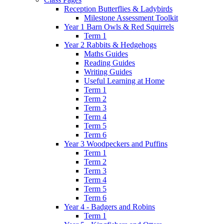
Reception Butterflies & Ladybirds
Milestone Assessment Toolkit
Year 1 Barn Owls & Red Squirrels
Term 1
Year 2 Rabbits & Hedgehogs
Maths Guides
Reading Guides
Writing Guides
Useful Learning at Home
Term 1
Term 2
Term 3
Term 4
Term 5
Term 6
Year 3 Woodpeckers and Puffins
Term 1
Term 2
Term 3
Term 4
Term 5
Term 6
Year 4 - Badgers and Robins
Term 1