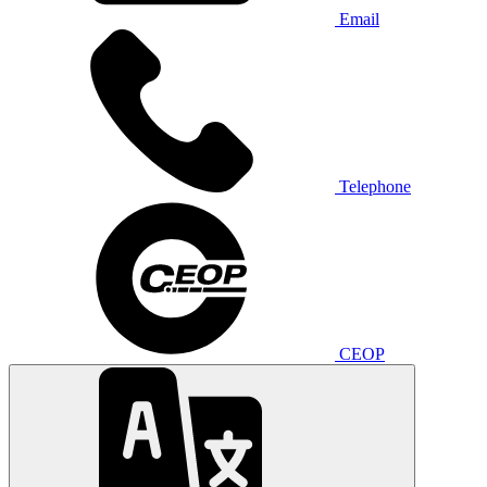
Email
Telephone
CEOP