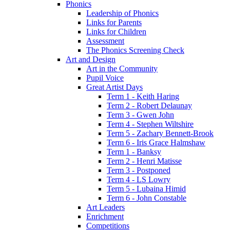
Phonics
Leadership of Phonics
Links for Parents
Links for Children
Assessment
The Phonics Screening Check
Art and Design
Art in the Community
Pupil Voice
Great Artist Days
Term 1 - Keith Haring
Term 2 - Robert Delaunay
Term 3 - Gwen John
Term 4 - Stephen Wiltshire
Term 5 - Zachary Bennett-Brook
Term 6 - Iris Grace Halmshaw
Term 1 - Banksy
Term 2 - Henri Matisse
Term 3 - Postponed
Term 4 - LS Lowry
Term 5 - Lubaina Himid
Term 6 - John Constable
Art Leaders
Enrichment
Competitions