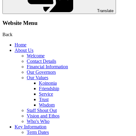
Translate
Website Menu
Back
Home
About Us
Welcome
Contact Details
Financial Information
Our Governors
Our Values
Koinonia
Friendship
Service
Trust
Wisdom
Staff Shout Out
Vision and Ethos
Who's Who
Key Information
Term Dates