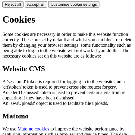
Reject all
Accept all
Customise cookie settings
Cookies
Some cookies are necessary in order to make this website function
correctly. These are set by default and whilst you can block or delete
them by changing your browser settings, some functionality such as
being able to log in to the website will not work if you do this. The
necessary cookies set on this website are as follows:
Website CMS
A 'sessionid' token is required for logging in to the website and a
'crfstoken' token is used to prevent cross site request forgery.
An 'alertDismissed' token is used to prevent certain alerts from re-
appearing if they have been dismissed.
An 'awsUploads' object is used to facilitate file uploads.
Matomo
We use
Matomo cookies
to improve the website performance by
capturing information such as browser and device types. The data