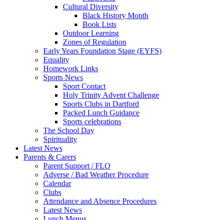
Cultural Diversity
Black History Month
Book Lists
Outdoor Learning
Zones of Regulation
Early Years Foundation Stage (EYFS)
Equality
Homework Links
Sports News
Sport Contact
Holy Trinity Advent Challenge
Sports Clubs in Dartford
Packed Lunch Guidance
Sports celebrations
The School Day
Spirituality
Latest News
Parents & Carers
Parent Support / FLO
Adverse / Bad Weather Procedure
Calendar
Clubs
Attendance and Absence Procedures
Latest News
Lunch Menus