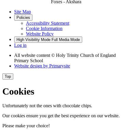
Foxes - Akshara
Site Map
Policies
Accessibility Statement
Cookie Information
Website Policy
High Visibility Mode
Full Media Mode
Log in
All website content
© Holy Trinity Church of England
Primary School
Website design by
Primarysite
Top
Cookies
Unfortunately not the ones with chocolate chips.
Our cookies ensure you get the best experience on our website.
Please make your choice!