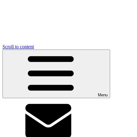
Scroll to content
Menu