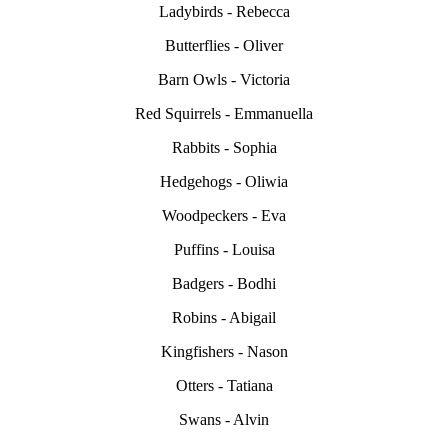
Ladybirds - Rebecca
Butterflies - Oliver
Barn Owls - Victoria
Red Squirrels - Emmanuella
Rabbits - Sophia
Hedgehogs - Oliwia
Woodpeckers - Eva
Puffins - Louisa
Badgers - Bodhi
Robins - Abigail
Kingfishers - Nason
Otters - Tatiana
Swans - Alvin