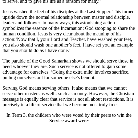
to serve, and to give his life as a ransom for many.’
Jesus washed the feet of his disciples at the Last Supper. This turned
upside down the normal relationship between master and disciple,
leader and follower. In many ways, this astonishing action
symbolizes the essence of the Incarnation: God stooping to share the
human condition. Jesus is very clear about the meaning of his
action:‘Now that I, your Lord and Teacher, have washed your feet,
you also should wash one another’s feet. I have set you an example
that you should do as I have done.’
The parable of the Good Samaritan shows we should serve those in
need whoever they are. Such service is not offered to gain some
advantage for ourselves. ‘Going the extra mile’ involves sacrifice,
putting ourselves out for someone else’s benefit.
Serving God means serving others. It also means that we cannot
serve other masters as well - such as money. However, the Christian
message is equally clear that service is not all about restrictions. It is
precisely in a life of service that we become most truly free.
In Term 3, the children who were voted by their peers to win the
Service award were: