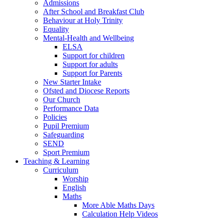
Admissions
After School and Breakfast Club
Behaviour at Holy Trinity
Equality
Mental-Health and Wellbeing
ELSA
Support for children
Support for adults
Support for Parents
New Starter Intake
Ofsted and Diocese Reports
Our Church
Performance Data
Policies
Pupil Premium
Safeguarding
SEND
Sport Premium
Teaching & Learning
Curriculum
Worship
English
Maths
More Able Maths Days
Calculation Help Videos