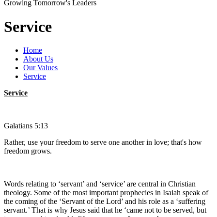
Growing Tomorrow's Leaders
Service
Home
About Us
Our Values
Service
Service
Galatians 5:13
Rather, use your freedom to serve one another in love; that's how
freedom grows.
Words relating to ‘servant’ and ‘service’ are central in Christian
theology. Some of the most important prophecies in Isaiah speak of
the coming of the ‘Servant of the Lord’ and his role as a ‘suffering
servant.’ That is why Jesus said that he ‘came not to be served, but