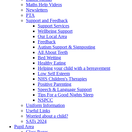
Maths Help Videos
Newsletters
PTA
Support and Feedback
Support Services
Wellbeing Support
Our Local Area
Feedback
Autism Support & Signposting
All About Teeth
Bed Wetting
Healthy Eating
Helping your child with a bereavement
Low Self Esteem
NHS Children's Therapies
Positive Parenting
Speech & Language Support
Tips For a Good Nights Sleep
NSPCC
Uniform Information
Useful Links
Worried about a child?
SATs 2024
Pupil Area
Class Pages