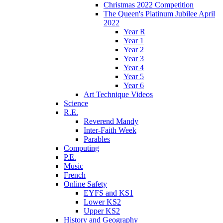
Christmas 2022 Competition
The Queen's Platinum Jubilee April
2022
Year R
Year 1
Year 2
Year 3
Year 4
Year 5
Year 6
Art Technique Videos
Science
R.E.
Reverend Mandy
Inter-Faith Week
Parables
Computing
P.E.
Music
French
Online Safety
EYFS and KS1
Lower KS2
Upper KS2
History and Geography