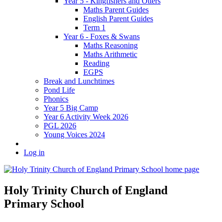
Year 5 - Kingfishers and Otters
Maths Parent Guides
English Parent Guides
Term 1
Year 6 - Foxes & Swans
Maths Reasoning
Maths Arithmetic
Reading
EGPS
Break and Lunchtimes
Pond Life
Phonics
Year 5 Big Camp
Year 6 Activity Week 2026
PGL 2026
Young Voices 2024
Log in
Holy Trinity Church of England
Primary School