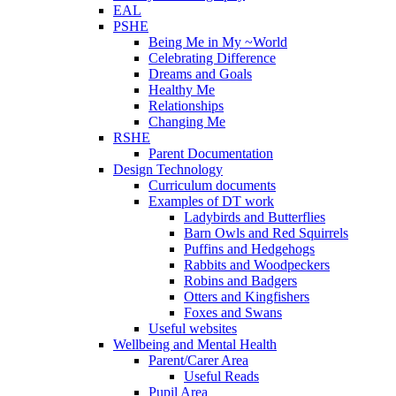
EAL
PSHE
Being Me in My ~World
Celebrating Difference
Dreams and Goals
Healthy Me
Relationships
Changing Me
RSHE
Parent Documentation
Design Technology
Curriculum documents
Examples of DT work
Ladybirds and Butterflies
Barn Owls and Red Squirrels
Puffins and Hedgehogs
Rabbits and Woodpeckers
Robins and Badgers
Otters and Kingfishers
Foxes and Swans
Useful websites
Wellbeing and Mental Health
Parent/Carer Area
Useful Reads
Pupil Area