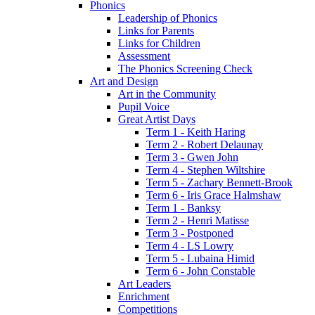
Phonics
Leadership of Phonics
Links for Parents
Links for Children
Assessment
The Phonics Screening Check
Art and Design
Art in the Community
Pupil Voice
Great Artist Days
Term 1 - Keith Haring
Term 2 - Robert Delaunay
Term 3 - Gwen John
Term 4 - Stephen Wiltshire
Term 5 - Zachary Bennett-Brook
Term 6 - Iris Grace Halmshaw
Term 1 - Banksy
Term 2 - Henri Matisse
Term 3 - Postponed
Term 4 - LS Lowry
Term 5 - Lubaina Himid
Term 6 - John Constable
Art Leaders
Enrichment
Competitions