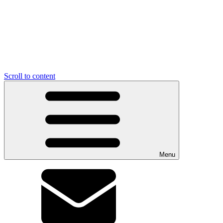
Scroll to content
Menu