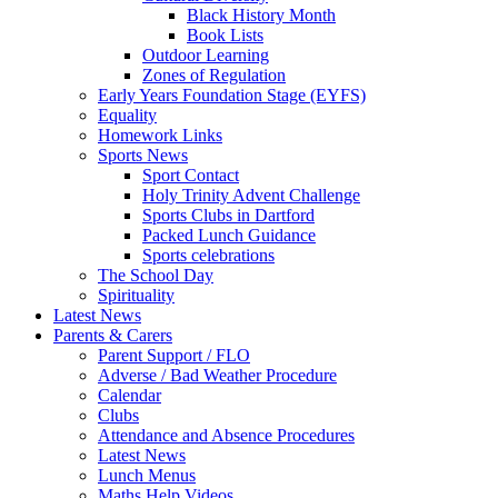
Black History Month
Book Lists
Outdoor Learning
Zones of Regulation
Early Years Foundation Stage (EYFS)
Equality
Homework Links
Sports News
Sport Contact
Holy Trinity Advent Challenge
Sports Clubs in Dartford
Packed Lunch Guidance
Sports celebrations
The School Day
Spirituality
Latest News
Parents & Carers
Parent Support / FLO
Adverse / Bad Weather Procedure
Calendar
Clubs
Attendance and Absence Procedures
Latest News
Lunch Menus
Maths Help Videos