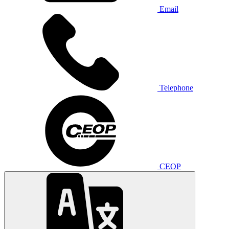
Email
Telephone
CEOP