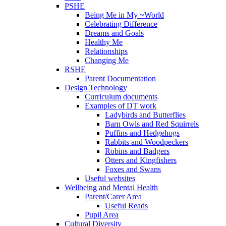
PSHE
Being Me in My ~World
Celebrating Difference
Dreams and Goals
Healthy Me
Relationships
Changing Me
RSHE
Parent Documentation
Design Technology
Curriculum documents
Examples of DT work
Ladybirds and Butterflies
Barn Owls and Red Squirrels
Puffins and Hedgehogs
Rabbits and Woodpeckers
Robins and Badgers
Otters and Kingfishers
Foxes and Swans
Useful websites
Wellbeing and Mental Health
Parent/Carer Area
Useful Reads
Pupil Area
Cultural Diversity