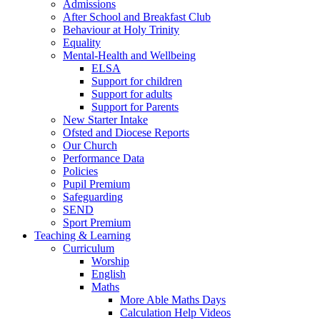
Admissions
After School and Breakfast Club
Behaviour at Holy Trinity
Equality
Mental-Health and Wellbeing
ELSA
Support for children
Support for adults
Support for Parents
New Starter Intake
Ofsted and Diocese Reports
Our Church
Performance Data
Policies
Pupil Premium
Safeguarding
SEND
Sport Premium
Teaching & Learning
Curriculum
Worship
English
Maths
More Able Maths Days
Calculation Help Videos