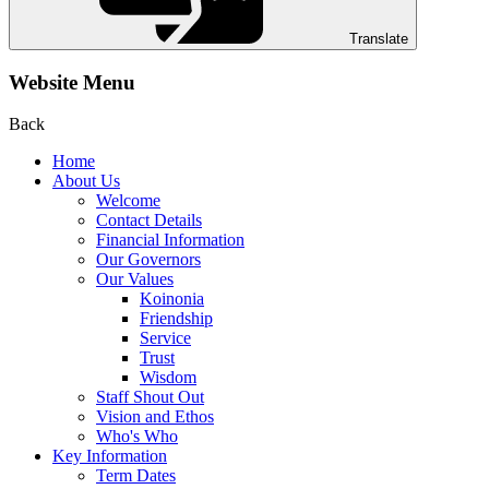
Translate
Website Menu
Back
Home
About Us
Welcome
Contact Details
Financial Information
Our Governors
Our Values
Koinonia
Friendship
Service
Trust
Wisdom
Staff Shout Out
Vision and Ethos
Who's Who
Key Information
Term Dates