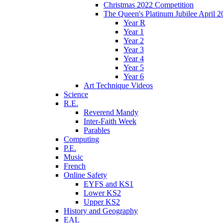
Christmas 2022 Competition
The Queen's Platinum Jubilee April 2
Year R
Year 1
Year 2
Year 3
Year 4
Year 5
Year 6
Art Technique Videos
Science
R.E.
Reverend Mandy
Inter-Faith Week
Parables
Computing
P.E.
Music
French
Online Safety
EYFS and KS1
Lower KS2
Upper KS2
History and Geography
EAL