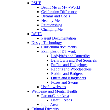
PSHE
Being Me in My ~World
Celebrating Difference
Dreams and Goals
Healthy Me
Relationships
Changing Me
RSHE
Parent Documentation
Design Technology
Curriculum documents
Examples of DT work
Ladybirds and Butterflies
Barn Owls and Red Squirrels
Puffins and Hedgehogs
Rabbits and Woodpeckers
Robins and Badgers
Otters and Kingfishers
Foxes and Swans
Useful websites
Wellbeing and Mental Health
Parent/Carer Area
Useful Reads
Pupil Area
Cultural Diversity