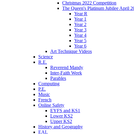
Christmas 2022 Competition
The Queen's Platinum Jubilee April 2
Year R
Year 1
Year 2
Year 3
Year 4
Year 5
Year 6
Art Technique Videos
Science
R.E.
Reverend Mandy
Inter-Faith Week
Parables
Computing
P.E.
Music
French
Online Safety
EYFS and KS1
Lower KS2
Upper KS2
History and Geography
EAL