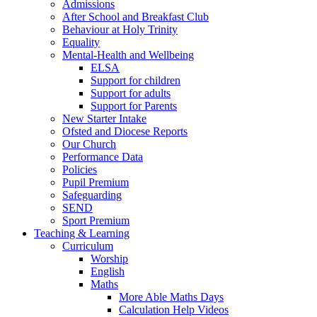
Admissions
After School and Breakfast Club
Behaviour at Holy Trinity
Equality
Mental-Health and Wellbeing
ELSA
Support for children
Support for adults
Support for Parents
New Starter Intake
Ofsted and Diocese Reports
Our Church
Performance Data
Policies
Pupil Premium
Safeguarding
SEND
Sport Premium
Teaching & Learning
Curriculum
Worship
English
Maths
More Able Maths Days
Calculation Help Videos