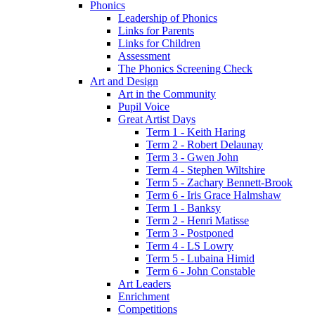
Phonics
Leadership of Phonics
Links for Parents
Links for Children
Assessment
The Phonics Screening Check
Art and Design
Art in the Community
Pupil Voice
Great Artist Days
Term 1 - Keith Haring
Term 2 - Robert Delaunay
Term 3 - Gwen John
Term 4 - Stephen Wiltshire
Term 5 - Zachary Bennett-Brook
Term 6 - Iris Grace Halmshaw
Term 1 - Banksy
Term 2 - Henri Matisse
Term 3 - Postponed
Term 4 - LS Lowry
Term 5 - Lubaina Himid
Term 6 - John Constable
Art Leaders
Enrichment
Competitions