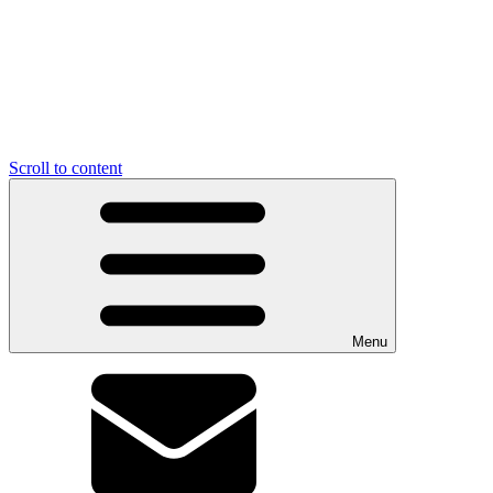
Scroll to content
Menu