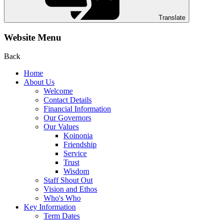
Translate
Website Menu
Back
Home
About Us
Welcome
Contact Details
Financial Information
Our Governors
Our Values
Koinonia
Friendship
Service
Trust
Wisdom
Staff Shout Out
Vision and Ethos
Who's Who
Key Information
Term Dates