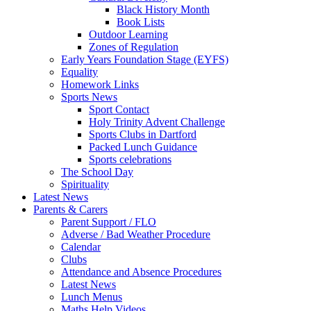
Black History Month
Book Lists
Outdoor Learning
Zones of Regulation
Early Years Foundation Stage (EYFS)
Equality
Homework Links
Sports News
Sport Contact
Holy Trinity Advent Challenge
Sports Clubs in Dartford
Packed Lunch Guidance
Sports celebrations
The School Day
Spirituality
Latest News
Parents & Carers
Parent Support / FLO
Adverse / Bad Weather Procedure
Calendar
Clubs
Attendance and Absence Procedures
Latest News
Lunch Menus
Maths Help Videos