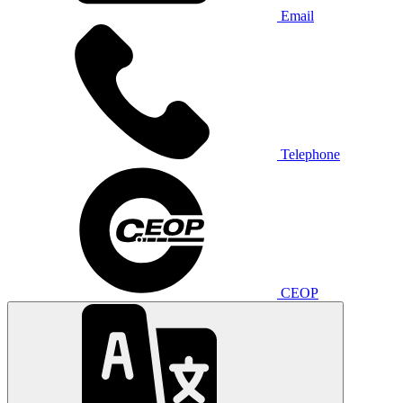
Email
Telephone
CEOP