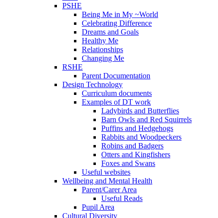
PSHE
Being Me in My ~World
Celebrating Difference
Dreams and Goals
Healthy Me
Relationships
Changing Me
RSHE
Parent Documentation
Design Technology
Curriculum documents
Examples of DT work
Ladybirds and Butterflies
Barn Owls and Red Squirrels
Puffins and Hedgehogs
Rabbits and Woodpeckers
Robins and Badgers
Otters and Kingfishers
Foxes and Swans
Useful websites
Wellbeing and Mental Health
Parent/Carer Area
Useful Reads
Pupil Area
Cultural Diversity