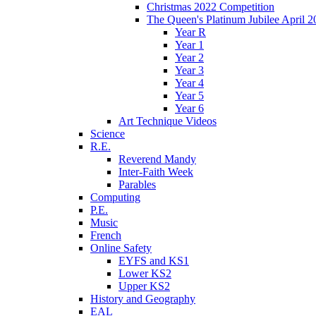
Christmas 2022 Competition
The Queen's Platinum Jubilee April 2
Year R
Year 1
Year 2
Year 3
Year 4
Year 5
Year 6
Art Technique Videos
Science
R.E.
Reverend Mandy
Inter-Faith Week
Parables
Computing
P.E.
Music
French
Online Safety
EYFS and KS1
Lower KS2
Upper KS2
History and Geography
EAL