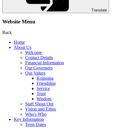
Translate
Website Menu
Back
Home
About Us
Welcome
Contact Details
Financial Information
Our Governors
Our Values
Koinonia
Friendship
Service
Trust
Wisdom
Staff Shout Out
Vision and Ethos
Who's Who
Key Information
Term Dates