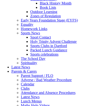
Black History Month
Book Lists
Outdoor Learning
Zones of Regulation
Early Years Foundation Stage (EYFS)
Equality
Homework Links
Sports News
Sport Contact
Holy Trinity Advent Challenge
Sports Clubs in Dartford
Packed Lunch Guidance
Sports celebrations
The School Day
Spirituality
Latest News
Parents & Carers
Parent Support / FLO
Adverse / Bad Weather Procedure
Calendar
Clubs
Attendance and Absence Procedures
Latest News
Lunch Menus
Maths Help Videos