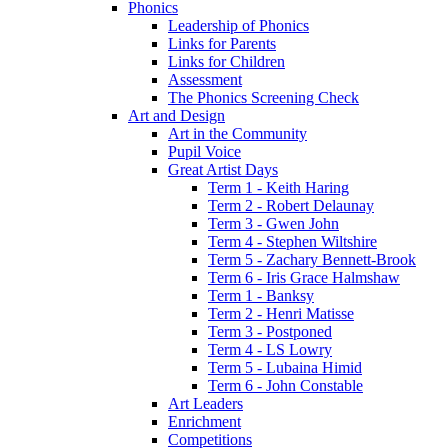
Phonics
Leadership of Phonics
Links for Parents
Links for Children
Assessment
The Phonics Screening Check
Art and Design
Art in the Community
Pupil Voice
Great Artist Days
Term 1 - Keith Haring
Term 2 - Robert Delaunay
Term 3 - Gwen John
Term 4 - Stephen Wiltshire
Term 5 - Zachary Bennett-Brook
Term 6 - Iris Grace Halmshaw
Term 1 - Banksy
Term 2 - Henri Matisse
Term 3 - Postponed
Term 4 - LS Lowry
Term 5 - Lubaina Himid
Term 6 - John Constable
Art Leaders
Enrichment
Competitions