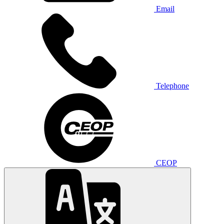
Email
Telephone
CEOP