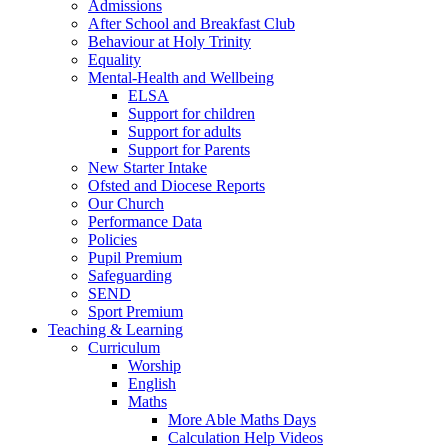
Admissions
After School and Breakfast Club
Behaviour at Holy Trinity
Equality
Mental-Health and Wellbeing
ELSA
Support for children
Support for adults
Support for Parents
New Starter Intake
Ofsted and Diocese Reports
Our Church
Performance Data
Policies
Pupil Premium
Safeguarding
SEND
Sport Premium
Teaching & Learning
Curriculum
Worship
English
Maths
More Able Maths Days
Calculation Help Videos