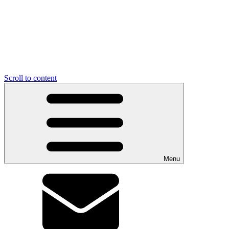
Scroll to content
Menu