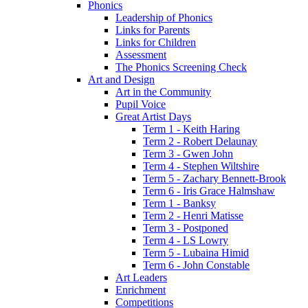
Phonics
Leadership of Phonics
Links for Parents
Links for Children
Assessment
The Phonics Screening Check
Art and Design
Art in the Community
Pupil Voice
Great Artist Days
Term 1 - Keith Haring
Term 2 - Robert Delaunay
Term 3 - Gwen John
Term 4 - Stephen Wiltshire
Term 5 - Zachary Bennett-Brook
Term 6 - Iris Grace Halmshaw
Term 1 - Banksy
Term 2 - Henri Matisse
Term 3 - Postponed
Term 4 - LS Lowry
Term 5 - Lubaina Himid
Term 6 - John Constable
Art Leaders
Enrichment
Competitions