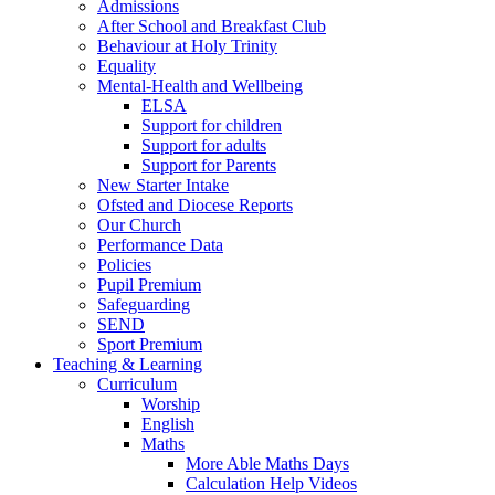
Admissions
After School and Breakfast Club
Behaviour at Holy Trinity
Equality
Mental-Health and Wellbeing
ELSA
Support for children
Support for adults
Support for Parents
New Starter Intake
Ofsted and Diocese Reports
Our Church
Performance Data
Policies
Pupil Premium
Safeguarding
SEND
Sport Premium
Teaching & Learning
Curriculum
Worship
English
Maths
More Able Maths Days
Calculation Help Videos