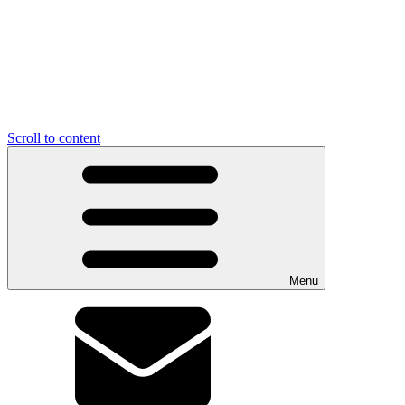
Scroll to content
Menu