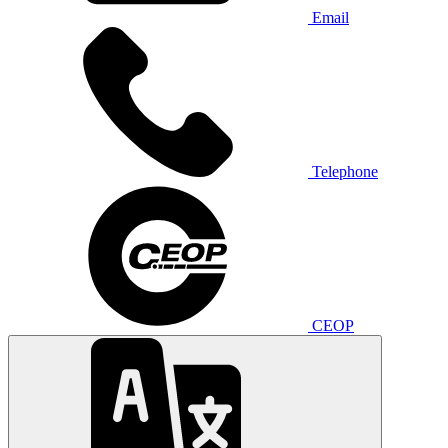
Email
Telephone
CEOP