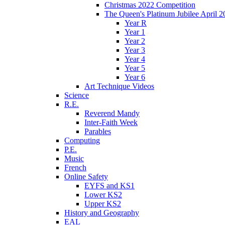
Christmas 2022 Competition
The Queen's Platinum Jubilee April 2
Year R
Year 1
Year 2
Year 3
Year 4
Year 5
Year 6
Art Technique Videos
Science
R.E.
Reverend Mandy
Inter-Faith Week
Parables
Computing
P.E.
Music
French
Online Safety
EYFS and KS1
Lower KS2
Upper KS2
History and Geography
EAL