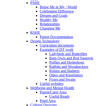
PSHE
Being Me in My ~World
Celebrating Difference
Dreams and Goals
Healthy Me
Relationships
Changing Me
RSHE
Parent Documentation
Design Technology
Curriculum documents
Examples of DT work
Ladybirds and Butterflies
Barn Owls and Red Squirrels
Puffins and Hedgehogs
Rabbits and Woodpeckers
Robins and Badgers
Otters and Kingfishers
Foxes and Swans
Useful websites
Wellbeing and Mental Health
Parent/Carer Area
Useful Reads
Pupil Area
Cultural Diversity